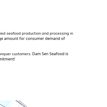
dried seafood production and processing in
rge amount for consumer demand of
Dam Sen Seafood is
conquer customers.
mmitment!