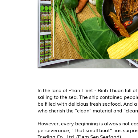
In the land of Phan Thiet - Binh Thuan full 
sailing to the sea. The ship contained peop
be filled with delicious fresh seafood. And 
who cherish the "clean" material and "clean
However, every beginning is always not easy
perseverance, "That small boat" has surpa
Trading Co., Ltd. (Dam Sen Seafood).