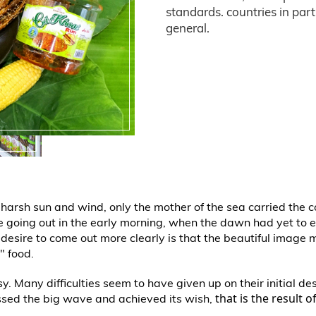
standards. countries in part
general.
of harsh sun and wind, only the mother of the sea carried the 
le going out in the early morning, when the dawn had yet to
a desire to come out more clearly is that the beautiful image 
" food.
. Many difficulties seem to have given up on their initial d
that is the result 
ssed the big wave and achieved its wish,