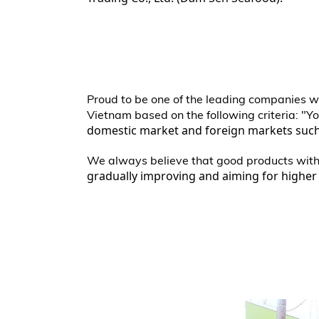
Proud to be one of the leading companies wi
Vietnam based on the following criteria: "Yo
domestic market and foreign markets such 
We always believe that good products with p
gradually improving and aiming for higher 