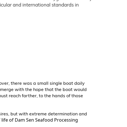
icular and international standards in
cover, there was a small single boat daily
 emerge with the hope that the boat would
must reach farther, to the hands of those
esires, but with extreme determination and
of life of Dam Sen Seafood Processing