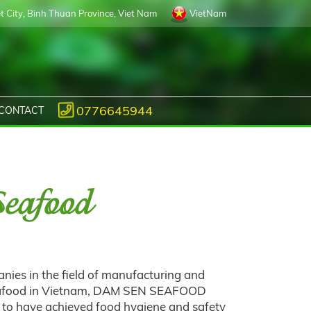
 City, Binh Thuan Province, Viet Nam
VietNam
0776645944
CONTACT
eafood
nies in the field of manufacturing and
seafood in Vietnam, DAM SEN SEAFOOD
to have achieved food hygiene and safety