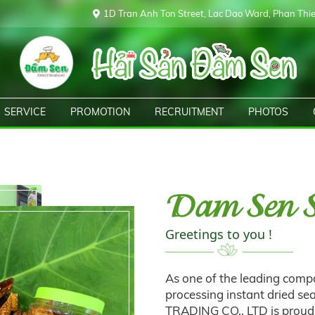
1D Tran Anh Ton Street, Lac Dao Ward, Phan Thiet
SERVICE
PROMOTION
RECRUITMENT
PHOTOS
Dam Sen S
Greetings to you !
As one of the leading compa
processing instant dried 
TRADING CO., LTD is proud 