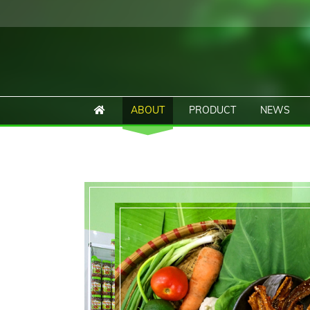
ABOUT
PRODUCT
NEWS