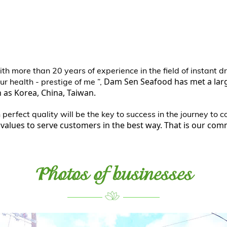
th more than 20 years of experience in the field of instant 
Dam Sen Seafood has met a la
ur health - prestige of me ”,
as Korea, China, Taiwan.
erfect quality will be the key to success in the journey to 
values to serve customers in the best way. That is our co
Photos of businesses