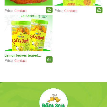
Contact
Contact
Price:
Price:
Lemon leaves teared
chicken
Contact
Price: