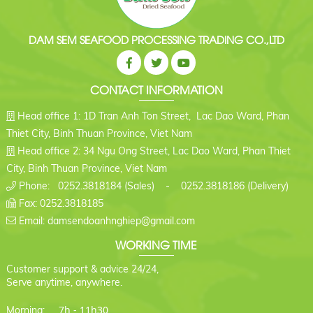
DAM SEM SEAFOOD PROCESSING TRADING CO.,LTD
CONTACT INFORMATION
Head office 1: 1D Tran Anh Ton Street, Lac Dao Ward, Phan
Thiet City, Binh Thuan Province, Viet Nam
Head office 2: 34 Ngu Ong Street, Lac Dao Ward, Phan Thiet
City, Binh Thuan Province, Viet Nam
Phone: 0252.3818184 (Sales) - 0252.3818186 (Delivery)
Fax: 0252.3818185
Email: damsendoanhnghiep@gmail.com
WORKING TIME
Customer support & advice 24/24,
Serve anytime, anywhere.
7h - 11h30
Morning: