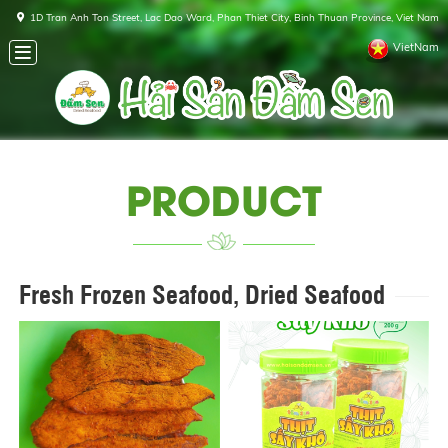
1D Tran Anh Ton Street, Lac Dao Ward, Phan Thiet City, Binh Thuan Province, Viet Nam
VietNam
PRODUCT
Fresh Frozen Seafood, Dried Seafood