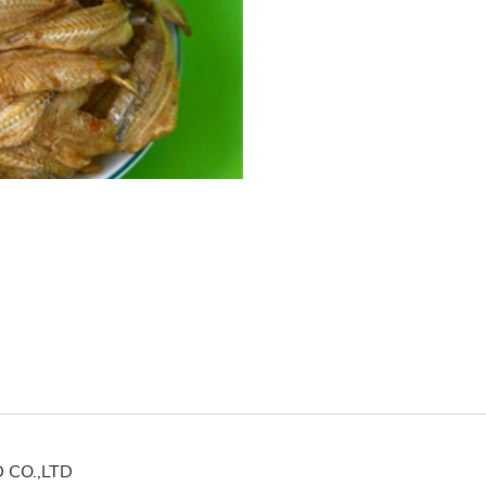
CO.,LTD