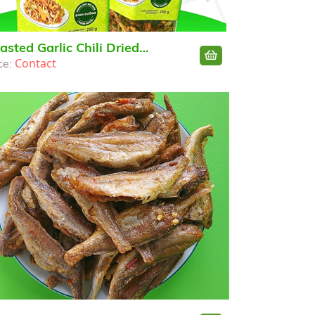
asted Garlic Chili Dried
Contact
ce:
chovy