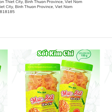
n Thiet City, Binh Thuan Province, Viet Nam
et City, Binh Thuan Province, Viet Nam
3818185