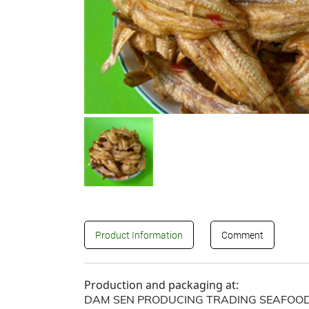
Product Information
Comment
Production and packaging at:
DAM SEN PRODUCING TRADING SEAFOOD 