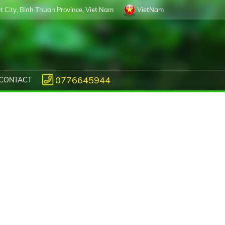
 City, Binh Thuan Province, Viet Nam
VietNam
0776645944
CONTACT