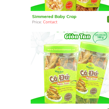
Simmered Baby Crap
Contact
Price: