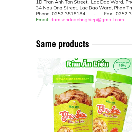
1D Tran Anh Ton Street, Lac Dao Ward, Pha
34 Ngu Ong Street, Lac Dao Ward, Phan Thi
Phone: 0252.3818184 - Fax : 0252.
Email:
damsendoanhnghiep@gmail.com
Same products