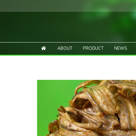
ABOUT
PRODUCT
NEWS