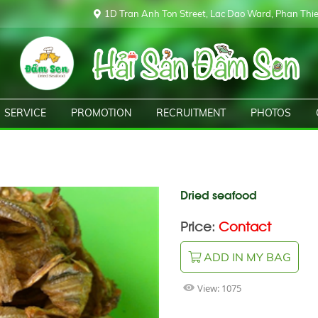
1D Tran Anh Ton Street, Lac Dao Ward, Phan Thiet
SERVICE
PROMOTION
RECRUITMENT
PHOTOS
Dried seafood
Price:
Contact
ADD IN MY BAG
View:
1075